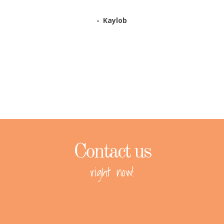
Kaylob
Contact us
right now!