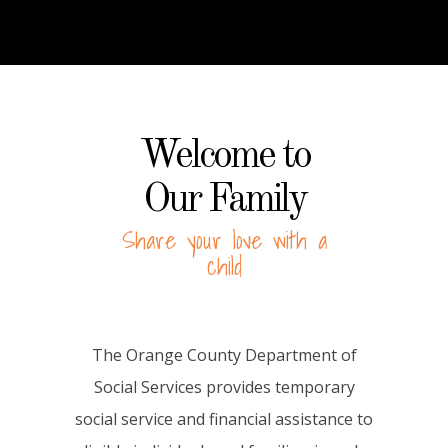
Welcome to
Our Family
Share your love with a
child
The Orange County Department of
Social Services provides temporary
social service and financial assistance to