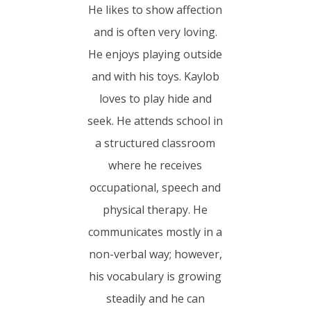
He likes to show affection
and is often very loving.
He enjoys playing outside
and with his toys. Kaylob
loves to play hide and
seek. He attends school in
a structured classroom
where he receives
occupational, speech and
physical therapy. He
communicates mostly in a
non-verbal way; however,
his vocabulary is growing
steadily and he can