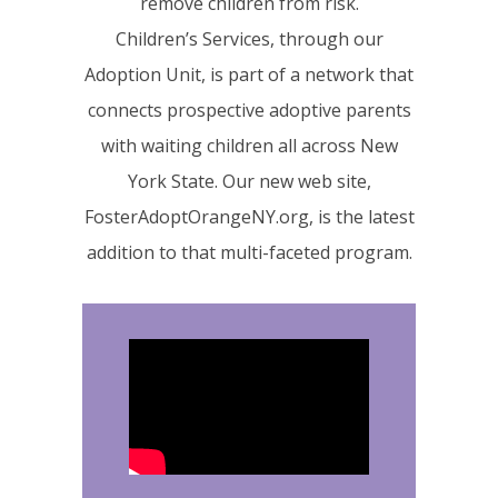
remove children from risk.
Children’s Services, through our
Adoption Unit, is part of a network that
connects prospective adoptive parents
with waiting children all across New
York State. Our new web site,
FosterAdoptOrangeNY.org, is the latest
addition to that multi-faceted program.