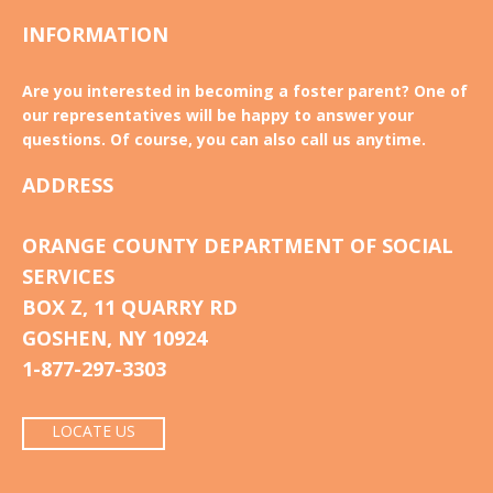
INFORMATION
Are you interested in becoming a foster parent? One of
our representatives will be happy to answer your
questions. Of course, you can also call us anytime.
ADDRESS
ORANGE COUNTY DEPARTMENT OF SOCIAL
SERVICES
BOX Z, 11 QUARRY RD
GOSHEN, NY 10924
1-877-297-3303
LOCATE US