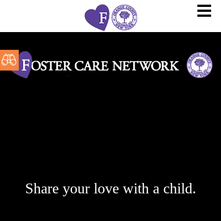
Share your love with a child.