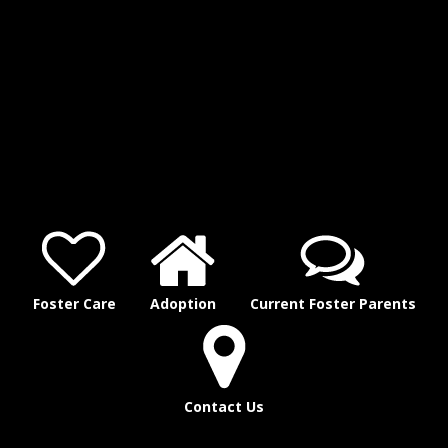
Foster Care
Adoption
Current Foster Parents
Contact Us