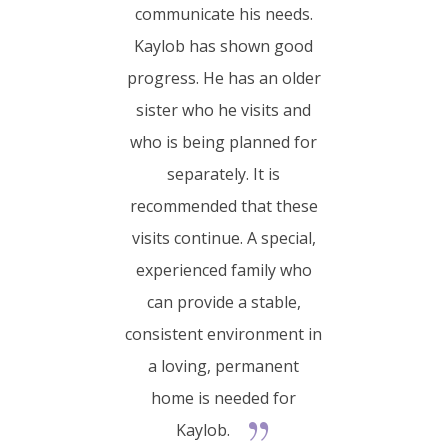
communicate his needs.
Kaylob has shown good
progress. He has an older
sister who he visits and
who is being planned for
separately. It is
recommended that these
visits continue. A special,
experienced family who
can provide a stable,
consistent environment in
a loving, permanent
home is needed for
Kaylob.