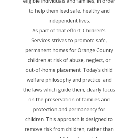
eligible individuals and families, in order
to help them lead safe, healthy and
independent lives.
As part of that effort, Children’s
Services strives to promote safe,
permanent homes for Orange County
children at risk of abuse, neglect, or
out-of-home placement. Today’s child
welfare philosophy and practice, and
the laws which guide them, clearly focus
on the preservation of families and
protection and permanency for
children. This approach is designed to
remove risk from children, rather than