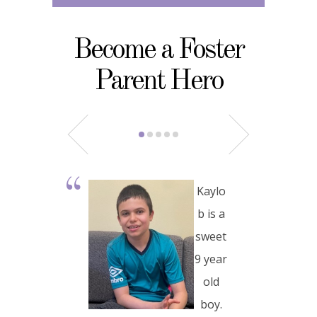
Become a Foster
Parent Hero
Kaylo
b is a
sweet
9 year
old
boy.