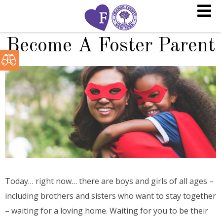
Become A Foster Parent
Today… right now… there are boys and girls of all ages –
including brothers and sisters who want to stay together
– waiting for a loving home. Waiting for you to be their