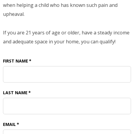
when helping a child who has known such pain and
upheaval.
If you are 21 years of age or older, have a steady income
and adequate space in your home, you can qualify!
FIRST NAME
*
LAST NAME
*
EMAIL
*