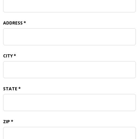
ADDRESS
*
CITY
*
STATE
*
ZIP
*