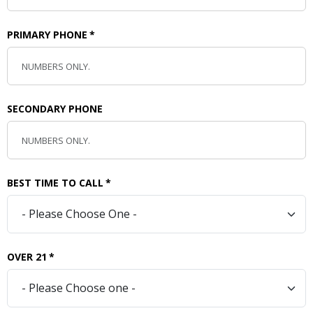
PRIMARY PHONE
*
SECONDARY PHONE
BEST TIME TO CALL
*
OVER 21
*