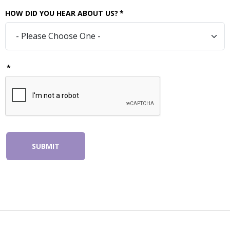
HOW DID YOU HEAR ABOUT US?
*
*
SUBMIT