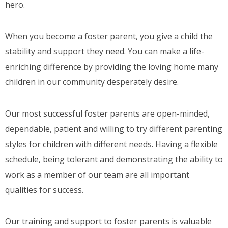
hero.
When you become a foster parent, you give a child the
stability and support they need. You can make a life-
enriching difference by providing the loving home many
children in our community desperately desire.
Our most successful foster parents are open-minded,
dependable, patient and willing to try different parenting
styles for children with different needs. Having a flexible
schedule, being tolerant and demonstrating the ability to
work as a member of our team are all important
qualities for success.
Our training and support to foster parents is valuable