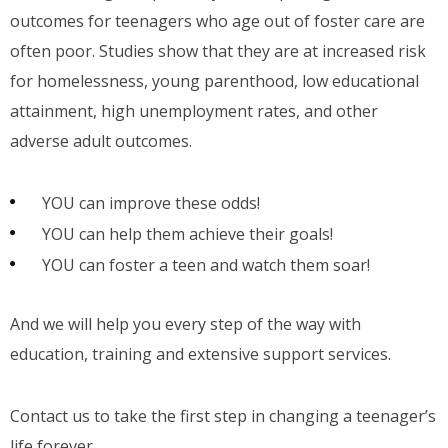
outcomes for teenagers who age out of foster care are
often poor. Studies show that they are at increased risk
for homelessness, young parenthood, low educational
attainment, high unemployment rates, and other
adverse adult outcomes.
YOU can improve these odds!
YOU can help them achieve their goals!
YOU can foster a teen and watch them soar!
And we will help you every step of the way with
education, training and extensive support services.
Contact us to take the first step in changing a teenager’s
life forever.