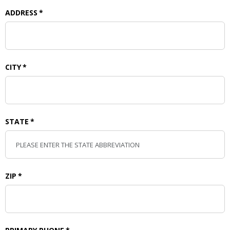
ADDRESS
*
CITY
*
STATE
*
ZIP
*