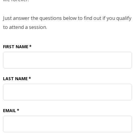
Just answer the questions below to find out if you qualify
to attend a session.
FIRST NAME
*
LAST NAME
*
EMAIL
*