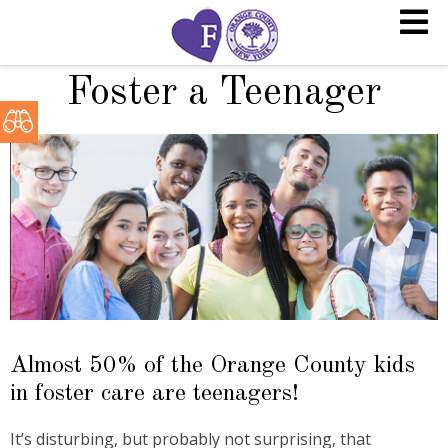
Foster a Teenager
Almost 50% of the Orange County kids
in foster care are teenagers!
It’s disturbing, but probably not surprising, that