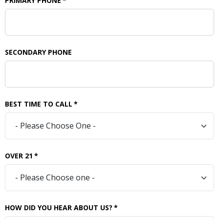
PRIMARY PHONE
*
SECONDARY PHONE
BEST TIME TO CALL
*
OVER 21
*
HOW DID YOU HEAR ABOUT US?
*