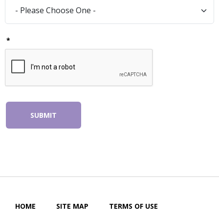
*
SUBMIT
HOME
SITE MAP
TERMS OF USE