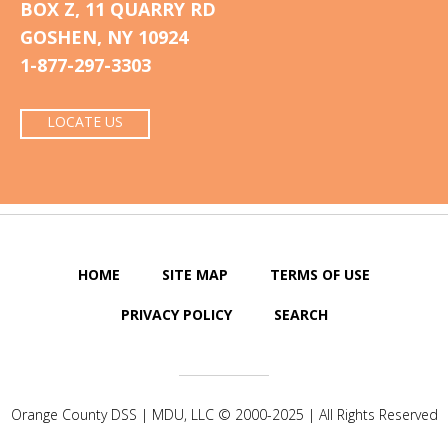
BOX Z, 11 QUARRY RD
GOSHEN, NY 10924
1-877-297-3303
LOCATE US
HOME
SITE MAP
TERMS OF USE
PRIVACY POLICY
SEARCH
Orange County DSS |
MDU, LLC
© 2000-2025 | All Rights Reserved