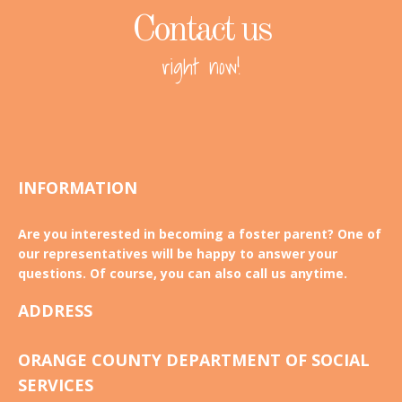
Contact us
right now!
INFORMATION
Are you interested in becoming a foster parent? One of
our representatives will be happy to answer your
questions. Of course, you can also call us anytime.
ADDRESS
ORANGE COUNTY DEPARTMENT OF SOCIAL
SERVICES