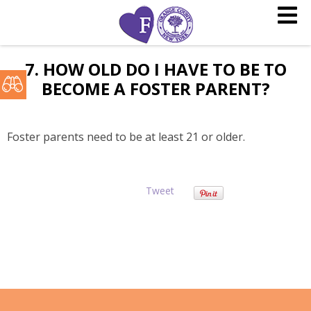
7. HOW OLD DO I HAVE TO BE TO
BECOME A FOSTER PARENT?
Foster parents need to be at least 21 or older.
Tweet